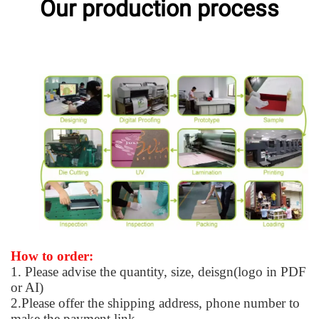
Our production process
How to order:
1. Please advise the quantity, size, deisgn(logo in PDF
or AI)
2.Please offer the shipping address, phone number to
make the payment link.