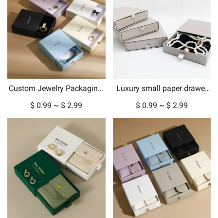
Custom Jewelry Packaging:
Luxury small paper drawer
Luxury Gift Boxes &
box custom jewelry box with
$ 0.99 ~ $ 2.99
$ 0.99 ~ $ 2.99
Pouches for Every Occasion
gold metallic logo hard
cardboard packaging