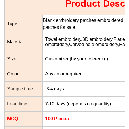
Product Descr
Blank embroidery patches embroidered pa
Type:
patches for sale
Towel embroidery,3D embroidery,Flat e
Material:
embroidery,Carved hole embroidery,Patc
Size:
Customized(by your reference)
Color
:
Any color required
Sample time:
3-4 days
Lead time:
7-10 days (depends on quantity)
MOQ:
100 Pieces