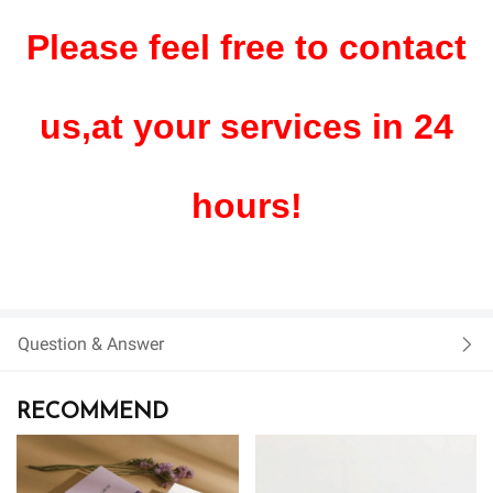
Please feel free to contact
us,at your services in 24
hours!
Question & Answer
RECOMMEND