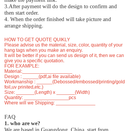
3.After payment will do the design to confirm and
then start order.
4. When the order finished will take picture and
arrange shipping.
HOW TO GET QUOTE QUIKLY
Please advise us the material, size, color, quantity of your
hang tags when you make an enquiry.
It will be better if you can send us design of it, then we can
give you a specific quotation.
FOR EXAMPLE:
Material:___________________
Design : ______(pdf,ai file available)
Workmanship : ______(Debossed/embossed/printing/gold
foil,uv prinited,etc.)
Size: _______(Length) x _______(Width)
Quantity: _________________pcs
Where will we Shipping: _______________
FAQ
1. who are we?
We are based in Guangdong, China, start from