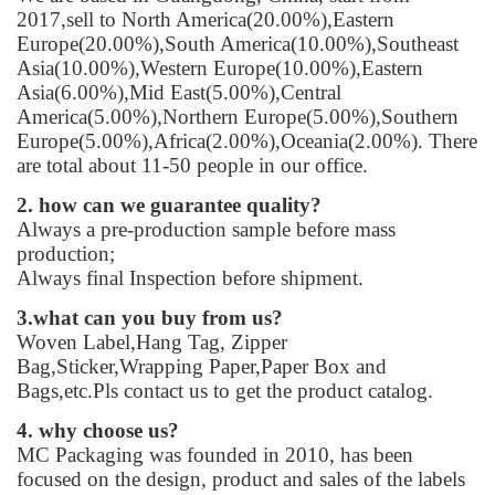
2017,sell to North America(20.00%),Eastern
Europe(20.00%),South America(10.00%),Southeast
Asia(10.00%),Western Europe(10.00%),Eastern
Asia(6.00%),Mid East(5.00%),Central
America(5.00%),Northern Europe(5.00%),Southern
Europe(5.00%),Africa(2.00%),Oceania(2.00%). There
are total about 11-50 people in our office.
2. how can we guarantee quality?
Always a pre-production sample before mass
production;
Always final Inspection before shipment.
3.what can you buy from us?
Woven Label,Hang Tag, Zipper
Bag,Sticker,Wrapping Paper,Paper Box and
Bags,etc.Pls contact us to get the product catalog.
4. why choose us?
MC Packaging was founded in 2010, has been
focused on the design, product and sales of the labels