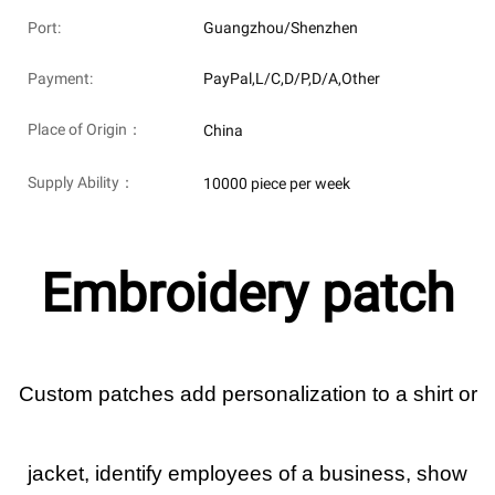
Port:
Guangzhou/Shenzhen
Payment:
PayPal,L/C,D/P,D/A,Other
Place of Origin：
China
Supply Ability：
10000 piece per week
Embroidery patch
Custom patches add personalization to a shirt or
jacket, identify employees of a business, show