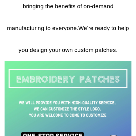
bringing the benefits of on-demand
manufacturing to everyone.We’re ready to help
you design your own custom patches.