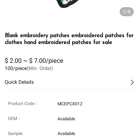
1/6
Blank embroidery patches embroidered patches for
clothes hand embroidered patches for sale
$ 2.00 ~ $ 7.00/piece
100/piece
(Min. Order)
Quick Details
Product Code：
MCEPCX012
OEM：
Available
Sample:
Available