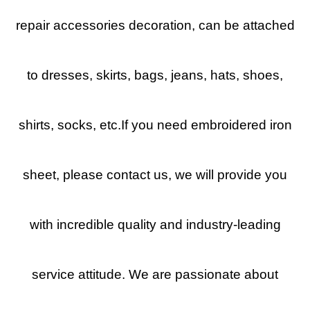
repair accessories decoration, can be attached
to dresses, skirts, bags, jeans, hats, shoes,
shirts, socks, etc.If you need embroidered iron
sheet, please contact us, we will provide you
with incredible quality and industry-leading
service attitude. We are passionate about