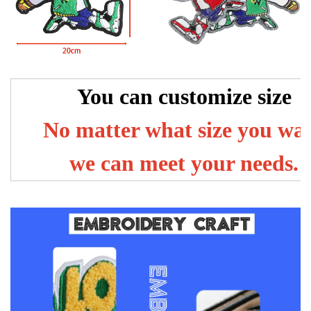
You can customize size
No matter what size you wa
we can meet your needs.