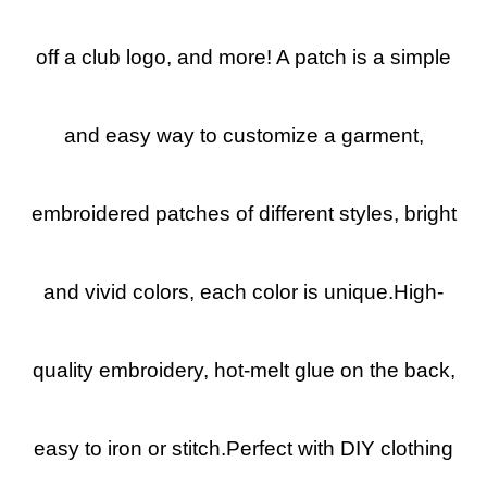
off a club logo, and more! A patch is a simple
and easy way to customize a garment,
embroidered patches of different styles, bright
and vivid colors, each color is unique.High-
quality embroidery, hot-melt glue on the back,
easy to iron or stitch.Perfect with DIY clothing