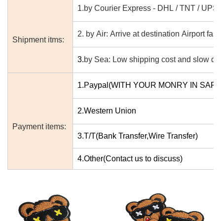
1.by Courier Express - DHL / TNT / UPS
2. by Air: Arrive at destination Airport fast
Shipment itms:
3.
by Sea: Low shipping cost and slow del
1.Paypal(WITH YOUR MONRY IN SAF
2.Western Union
Payment items:
3.T/T(Bank Transfer,Wire Transfer)
4.Other(Contact us to discuss)