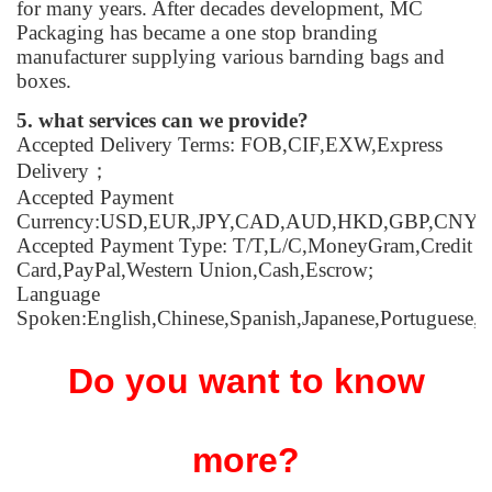
for many years. After decades development, MC
Packaging has became a one stop branding
manufacturer supplying various barnding bags and
boxes.
5. what services can we provide?
Accepted Delivery Terms: FOB,CIF,EXW,Express
Delivery；
Accepted Payment
Currency:USD,EUR,JPY,CAD,AUD,HKD,GBP,CNY,
Accepted Payment Type: T/T,L/C,MoneyGram,Credit
Card,PayPal,Western Union,Cash,Escrow;
Language
Spoken:English,Chinese,Spanish,Japanese,Portuguese,G
Do you want to know
more?