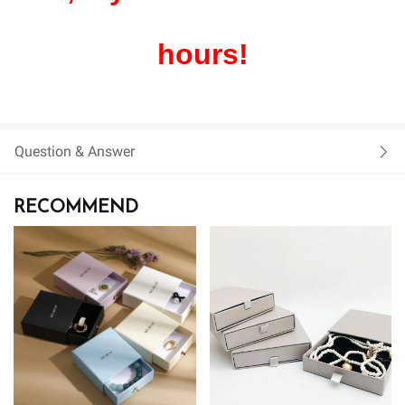
hours!
Question & Answer
RECOMMEND