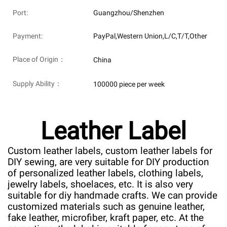
Port:
Guangzhou/Shenzhen
Payment:
PayPal,Western Union,L/C,T/T,Other
Place of Origin：
China
Supply Ability：
100000 piece per week
Leather Label
Custom leather labels, custom leather labels for
DIY sewing, are very suitable for DIY production
of personalized leather labels, clothing labels,
jewelry labels, shoelaces, etc. It is also very
suitable for diy handmade crafts. We can provide
customized materials such as genuine leather,
fake leather, microfiber, kraft paper, etc. At the