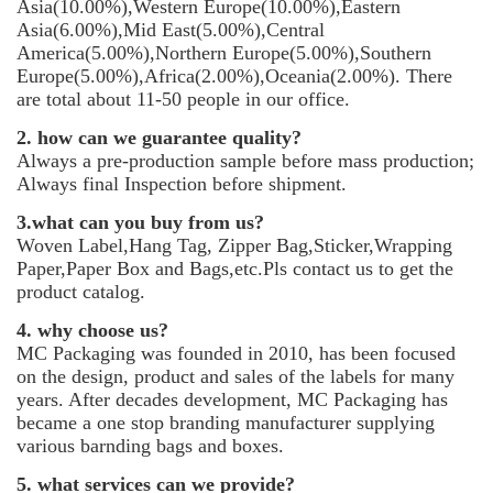
Asia(10.00%),Western Europe(10.00%),Eastern
Asia(6.00%),Mid East(5.00%),Central
America(5.00%),Northern Europe(5.00%),Southern
Europe(5.00%),Africa(2.00%),Oceania(2.00%). There
are total about 11-50 people in our office.
2. how can we guarantee quality?
Always a pre-production sample before mass production;
Always final Inspection before shipment.
3.what can you buy from us?
Woven Label,Hang Tag, Zipper Bag,Sticker,Wrapping
Paper,Paper Box and Bags,etc.Pls contact us to get the
product catalog.
4. why choose us?
MC Packaging was founded in 2010, has been focused
on the design, product and sales of the labels for many
years. After decades development, MC Packaging has
became a one stop branding manufacturer supplying
various barnding bags and boxes.
5. what services can we provide?