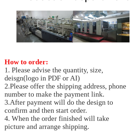
How to order:
1. Please advise the quantity, size,
deisgn(logo in PDF or AI)
2.Please offer the shipping address, phone
number to make the payment link.
3.After payment will do the design to
confirm and then start order.
4. When the order finished will take
picture and arrange shipping.