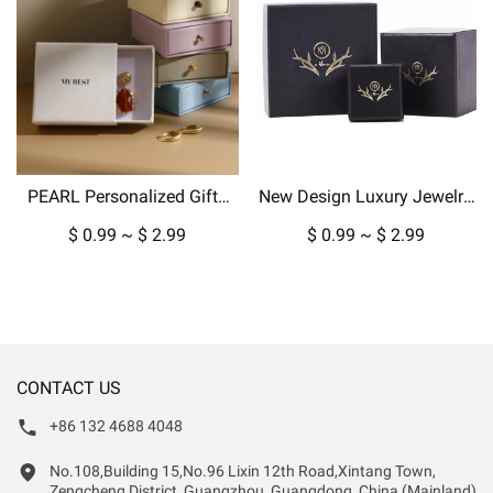
PEARL Personalized Gifts
New Design Luxury Jewelry
Packaging Jewelry Paper
Box Packaging for Pendant
$ 0.99 ~ $ 2.99
$ 0.99 ~ $ 2.99
Box Custom Boxes For Ring
Necklace Earrings in
Earring Pendant Display
Cardboard Paper-copy
CONTACT US
+86 132 4688 4048
No.108,Building 15,No.96 Lixin 12th Road,Xintang Town,
Zengcheng District, Guangzhou, Guangdong, China (Mainland)