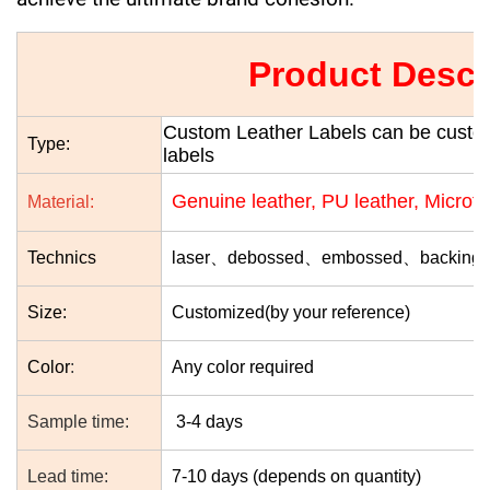
Product Descr
Custom Leather Labels can be customi
Type:
labels
Genuine leather, PU leather, Microfib
Material:
Technics
laser、debossed、embossed、
backing 
Size:
Customized(by your reference)
Color
:
Any color required
Sample time:
3-4 days
Lead time:
7-10 days (depends on quantity)