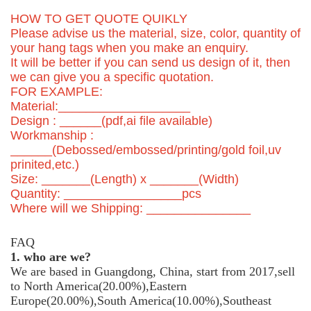
HOW TO GET QUOTE QUIKLY
Please advise us the material, size, color, quantity of
your hang tags when you make an enquiry.
It will be better if you can send us design of it, then
we can give you a specific quotation.
FOR EXAMPLE:
Material:___________________
Design : ______(pdf,ai file available)
Workmanship :
______(Debossed/embossed/printing/gold foil,uv
prinited,etc.)
Size: _______(Length) x _______(Width)
Quantity: _________________pcs
Where will we Shipping: _______________
FAQ
1. who are we?
We are based in Guangdong, China, start from 2017,sell
to North America(20.00%),Eastern
Europe(20.00%),South America(10.00%),Southeast