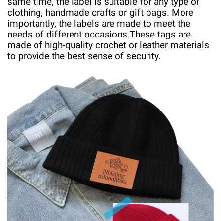
same time, the label is suitable for any type of
clothing, handmade crafts or gift bags. More
importantly, the labels are made to meet the
needs of different occasions.
These tags are
made of high-quality crochet or leather materials
to provide the best sense of security.