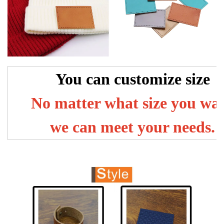
You can customize size
No matter what size you wa
we can meet your needs.