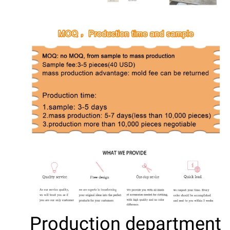
Production department