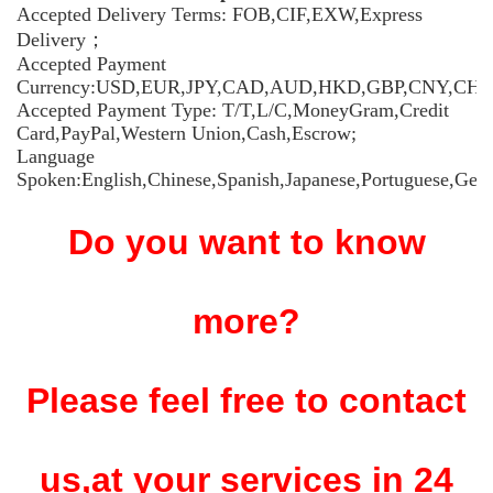
Accepted Delivery Terms: FOB,CIF,EXW,Express
Delivery；
Accepted Payment
Currency:USD,EUR,JPY,CAD,AUD,HKD,GBP,CNY,CHF
Accepted Payment Type: T/T,L/C,MoneyGram,Credit
Card,PayPal,Western Union,Cash,Escrow;
Language
Spoken:English,Chinese,Spanish,Japanese,Portuguese,Germ
Do you want to know
more?
Please feel free to contact
us,at your services in 24