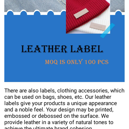
There are also labels, clothing accessories, which
can be used on bags, shoes, etc. Our leather
labels give your products a unique appearance
and a noble feel. Your design may be printed,
embossed or debossed on the surface. We
provide leather in a variety of natural tones to
achieve the ultimate brand cohesion.