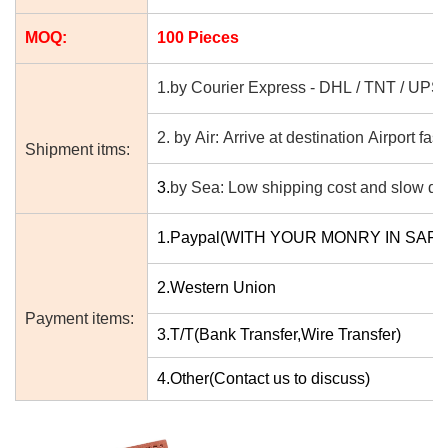
MOQ:
100 Pieces
1.by Courier Express - DHL / TNT / UPS
2. by Air: Arrive at destination Airport fast
Shipment itms:
3.
by Sea: Low shipping cost and slow del
1.Paypal(WITH YOUR MONRY IN SAF
2.Western Union
Payment items:
3.T/T(Bank Transfer,Wire Transfer)
4.Other(Contact us to discuss)