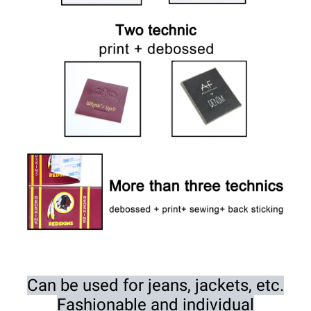
Can be used for jeans, jackets, etc.
Fashionable and individual