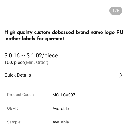
1/6
High quality custom debossed brand name logo PU
leather labels for garment
$ 0.16 ~ $ 1.02/piece
100/piece
(Min. Order)
Quick Details
Product Code：
MCLLCA007
OEM：
Available
Sample:
Available