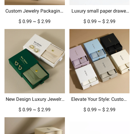
Custom Jewelry Packaging:
Luxury small paper drawer
Luxury Gift Boxes &
box custom jewelry box with
$ 0.99 ~ $ 2.99
$ 0.99 ~ $ 2.99
Pouches for Every Occasion
gold metallic logo hard
cardboard packaging
New Design Luxury Jewelry
Elevate Your Style: Custom
Box Packaging for Pendant
Jewelry Boxes, Pouches &
$ 0.99 ~ $ 2.99
$ 0.99 ~ $ 2.99
Necklace Earrings in
Luxury Packaging
Cardboard Paper