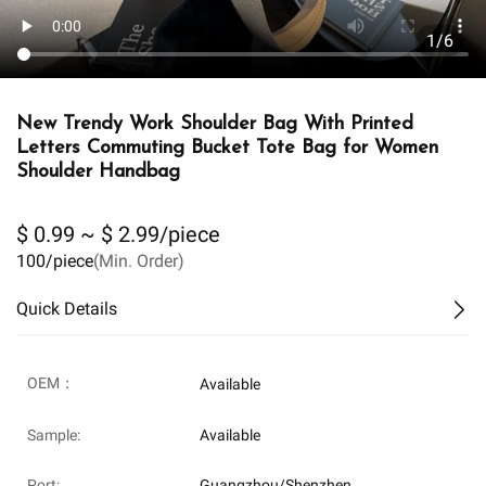
1/6
New Trendy Work Shoulder Bag With Printed
Letters Commuting Bucket Tote Bag for Women
Shoulder Handbag
$ 0.99 ~ $ 2.99/piece
100/piece
(Min. Order)
Quick Details
OEM：
Available
Sample:
Available
Port:
Guangzhou/Shenzhen