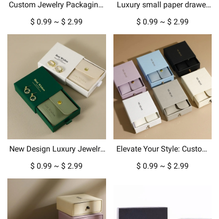
Custom Jewelry Packaging:
Luxury small paper drawer
Luxury Gift Boxes &
box custom jewelry box with
$ 0.99 ~ $ 2.99
$ 0.99 ~ $ 2.99
Pouches for Every Occasion
gold metallic logo hard
cardboard packaging
New Design Luxury Jewelry
Elevate Your Style: Custom
Box Packaging for Pendant
Jewelry Boxes, Pouches &
$ 0.99 ~ $ 2.99
$ 0.99 ~ $ 2.99
Necklace Earrings in
Luxury Packaging
Cardboard Paper