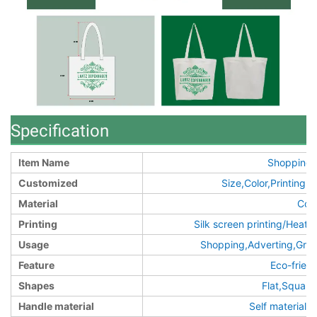
Specification
Item Name
Shopping 
Customized
Size,Color,Printin
Material
Cot
Printing
Silk screen printing/Heat t
Usage
Shopping,Adverting,Groc
Feature
Eco-frien
Shapes
Flat,Squar
Handle material
Self material/