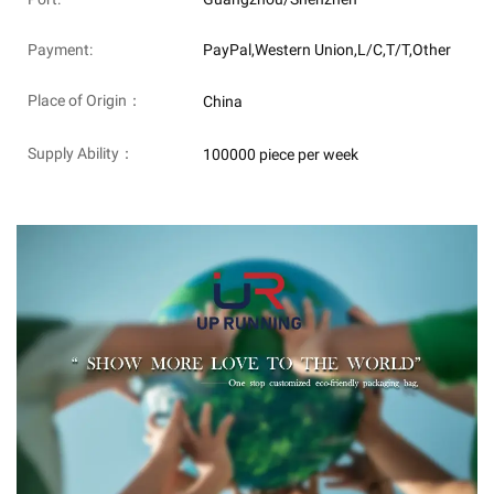
Payment:
PayPal,Western Union,L/C,T/T,Other
Place of Origin：
China
Supply Ability：
100000 piece per week