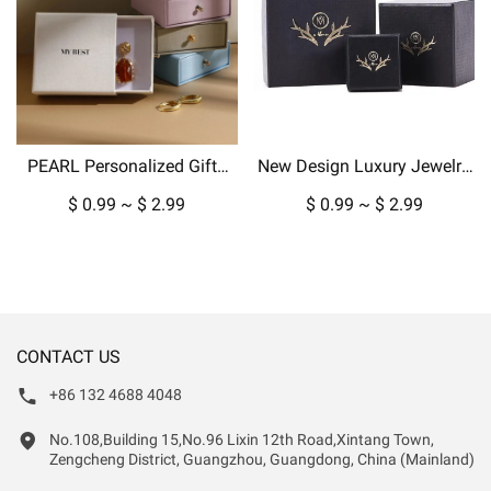
PEARL Personalized Gifts
New Design Luxury Jewelry
Packaging Jewelry Paper
Box Packaging for Pendant
$ 0.99 ~ $ 2.99
$ 0.99 ~ $ 2.99
Box Custom Boxes For Ring
Necklace Earrings in
Earring Pendant Display
Cardboard Paper-copy
CONTACT US
+86 132 4688 4048
No.108,Building 15,No.96 Lixin 12th Road,Xintang Town,
Zengcheng District, Guangzhou, Guangdong, China (Mainland)