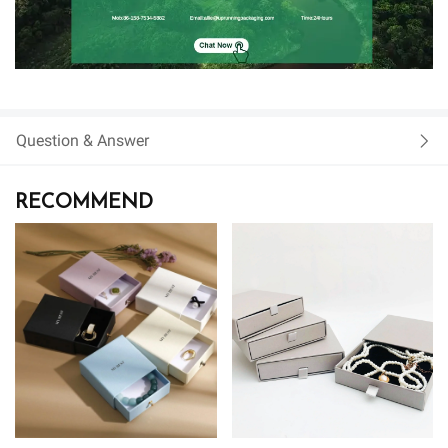
Question & Answer
RECOMMEND