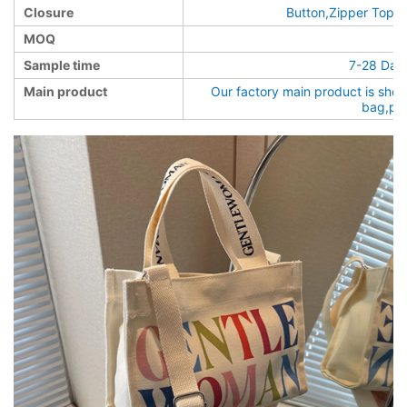
Closure
Button,Zipper Top,o
MOQ
Sample time
7-28 Days
Main product
Our factory main product is sho
bag,pa