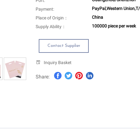
Port:
PayPal,Western Union,T/
Payment:
China
Place of Origin：
100000 piece per week
Supply Ability：
Contact Supplier
Inquiry Basket
Share: