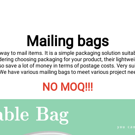
Mailing bags
ay to mail items. It is a simple packaging solution suitab
dering choosing packaging for your product, their lightw
o save a lot of money in terms of postage costs. Very su
e. We have various mailing bags to meet various project n
NO MOQ!!!