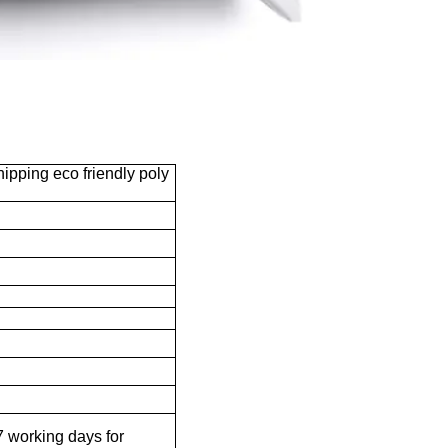
ipping eco friendly poly
 working days for