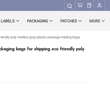
LABELS
PACKAGING
PATCHES
MORE
riendly poly mailers grey plastic postage mailing bags
ckaging bags for shipping eco friendly poly