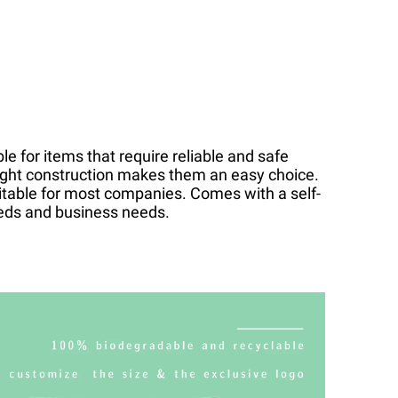
le for items that require reliable and safe
eight construction makes them an easy choice.
itable for most companies. Comes with a self-
eeds and business needs.