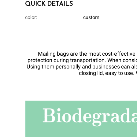
QUICK DETAILS
color:
custom
Mailing bags are the most cost-effective w
protection during transportation. When consi
Using them personally and businesses can als
closing lid, easy to us