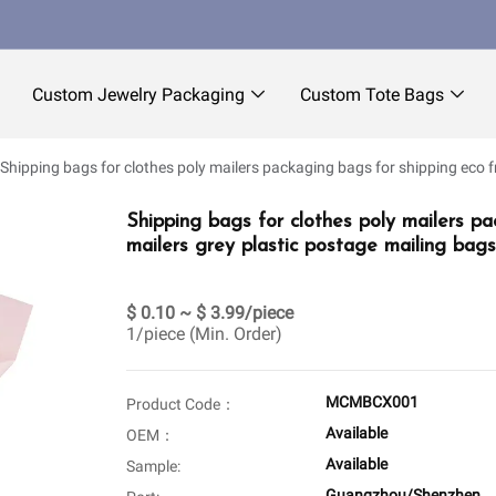
Custom Jewelry Packaging
Custom Tote Bags
Shipping bags for clothes poly mailers packaging bags for shipping eco f
Shipping bags for clothes poly mailers pa
mailers grey plastic postage mailing bags
$ 0.10 ~ $ 3.99/piece
1/piece (Min. Order)
MCMBCX001
Product Code：
Available
OEM：
Available
Sample:
Guangzhou/Shenzhen