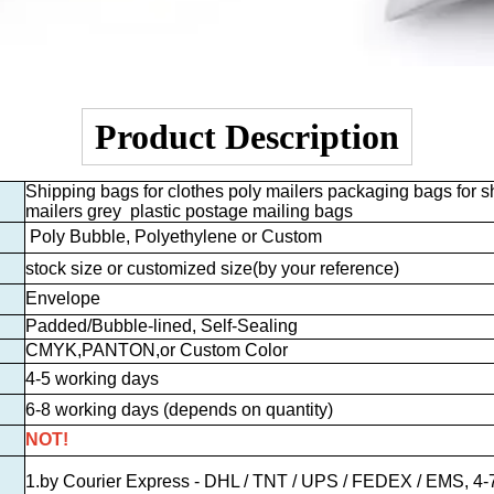
Product Description
Shipping bags for clothes poly mailers packaging bags for sh
mailers grey plastic postage mailing bags
Poly Bubble, Polyethylene or Custom
stock size or customized size
(by your reference)
Envelope
Padded/Bubble-lined, Self-Sealing
CMYK,PANTON,or Custom Color
4-5 working days
6-8 working days (depends on quantity)
NOT!
1.by Courier Express - DHL / TNT / UPS / FEDEX / EMS, 4-7