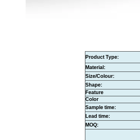
Product Type
:
Material:
Size/Colour:
Shape:
Feature
Color
Sample time:
Lead time:
MOQ: