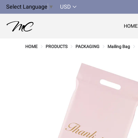
Select Language
▼
USD
HOME
HOME
PRODUCTS
PACKAGING
Mailing Bag