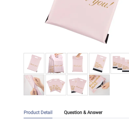
Product Detail
Question & Answer