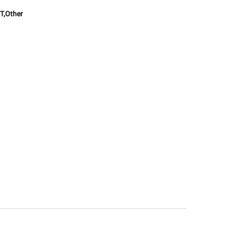
T,Other