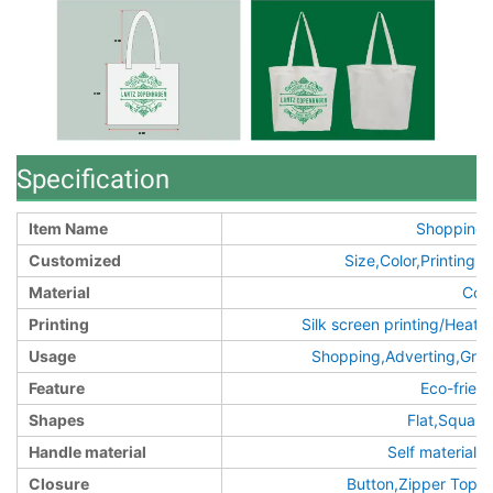
Specification
Item Name
Shopping 
Customized
Size,Color,Printin
Material
Cot
Printing
Silk screen printing/Heat t
Usage
Shopping,Adverting,Groc
Feature
Eco-frien
Shapes
Flat,Squar
Handle material
Self material/
Closure
Button,Zipper Top,o