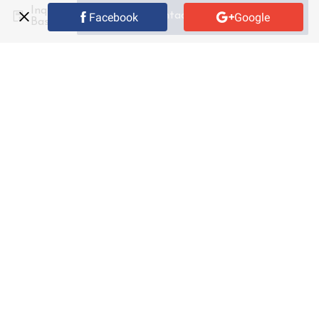
Inquiry
Contact Supplier
Facebook
Google
Basket
Custom
Size
Shipping fee