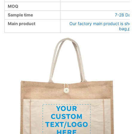
MOQ
Sample time
7-28 Days
Main product
Our factory main product is sho
bag,pa