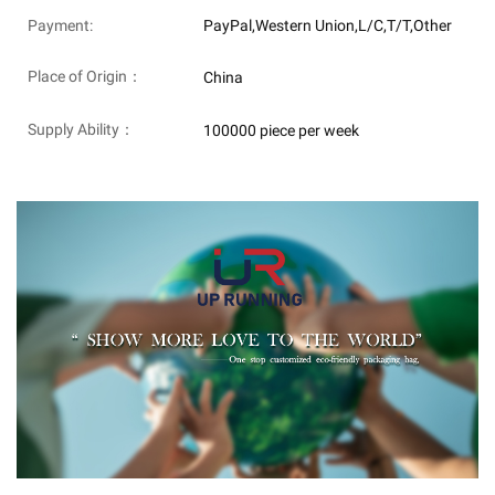
Payment:
PayPal,Western Union,L/C,T/T,Other
Place of Origin：
China
Supply Ability：
100000 piece per week