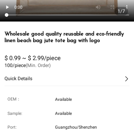
1/7
Wholesale good quality reusable and eco-friendly
linen beach bag jute tote bag with logo
$ 0.99 ~ $ 2.99/piece
100/piece
(Min. Order)
Quick Details
OEM：
Available
Sample:
Available
Port:
Guangzhou/Shenzhen