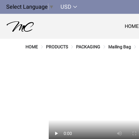
Select Language
▼
USD
HOME
HOME
PRODUCTS
PACKAGING
Mailing Bag