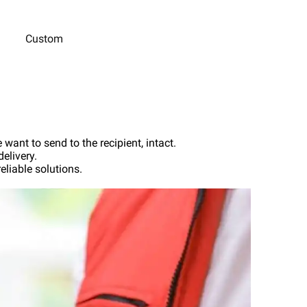
Custom
want to send to the recipient, intact.
elivery.
liable solutions.