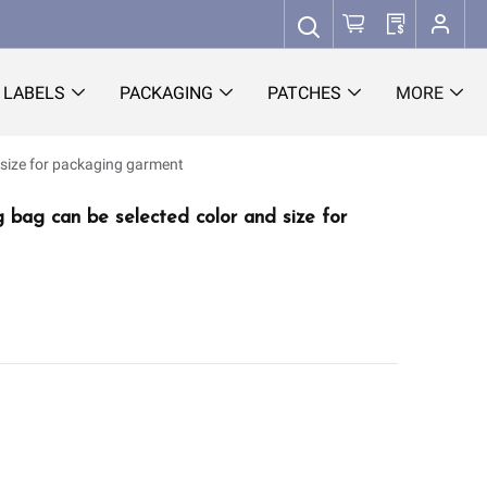
LABELS
PACKAGING
PATCHES
MORE
 size for packaging garment
g bag can be selected color and size for