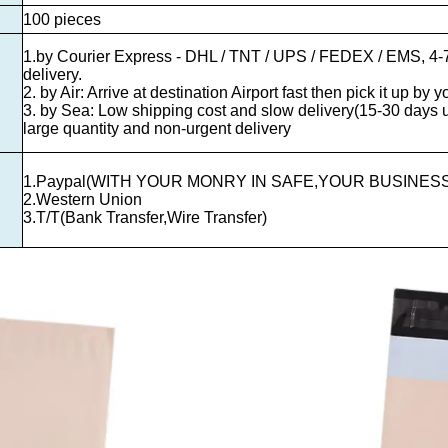
100 pieces
1.by Courier Express - DHL / TNT / UPS / FEDEX / EMS, 4-7
delivery.
2. by Air: Arrive at destination Airport fast then pick it up by y
3. by Sea: Low shipping cost and slow delivery(15-30 days us
large quantity and non-urgent delivery
1.Paypal(WITH YOUR MONRY IN SAFE,YOUR BUSINESS
2.Western Union
3.T/T(Bank Transfer,Wire Transfer)