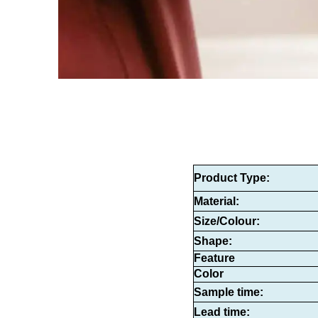
Product Type
:
Material:
Size/Colour:
Shape:
Feature
Color
Sample time:
Lead time: