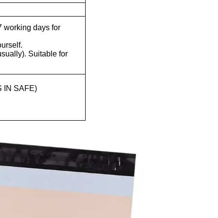
 working days for
ourself.
ually). Suitable for
 IN SAFE)