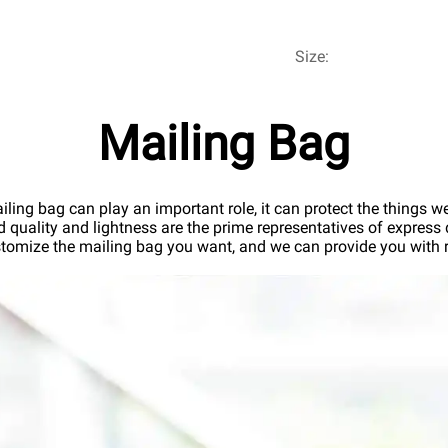
Size:
Mailing Bag
iling bag can play an important role, it can protect the things we 
od quality and lightness are the prime representatives of express d
tomize the mailing bag you want, and we can provide you with re