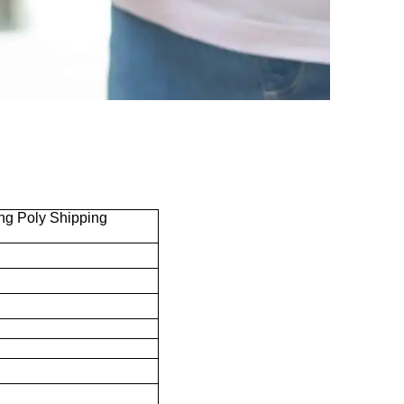
ng Poly Shipping