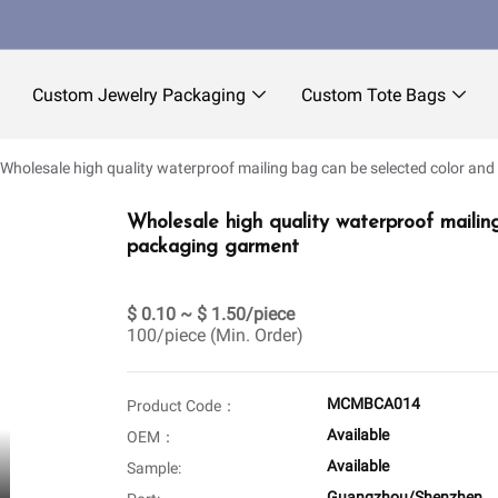
Custom Jewelry Packaging
Custom Tote Bags
Wholesale high quality waterproof mailing bag can be selected color and
Wholesale high quality waterproof mailin
packaging garment
$ 0.10 ~ $ 1.50/piece
100/piece (Min. Order)
MCMBCA014
Product Code：
Available
OEM：
Available
Sample:
Guangzhou/Shenzhen