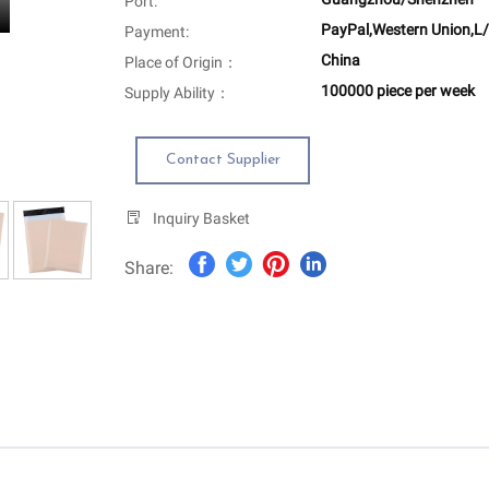
Port:
PayPal,Western Union,L/
Payment:
China
Place of Origin：
100000 piece per week
Supply Ability：
Contact Supplier
Inquiry Basket
Share: