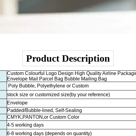
Product Description
Custom Colourful Logo Design High Quality Airline Packagi
Envelope Mail Parcel Bag Bubble Mailing Bag
Poly Bubble, Polyethylene or Custom
stock size or customized size
(by your reference)
Envelope
Padded/Bubble-lined, Self-Sealing
CMYK,PANTON,or Custom Color
4-5 working days
6-8 working days (depends on quantity)