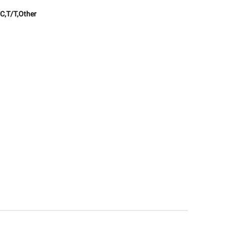
C,T/T,Other