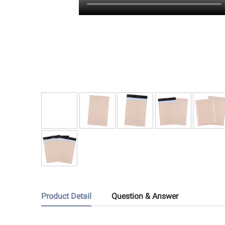
Product Detail
Question & Answer