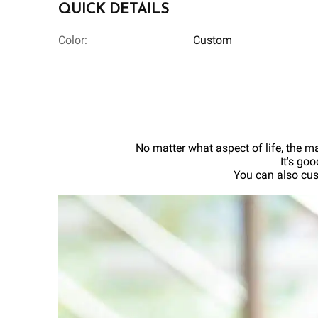
QUICK DETAILS
Color:
Custom
No matter what aspect of life, the ma
It's go
You can also cus