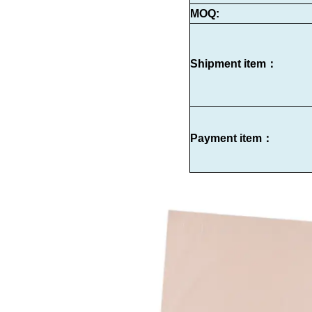
MOQ:
Shipment item：
Payment item：