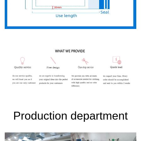
Production department