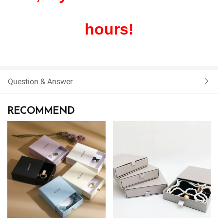
hours!
Question & Answer
RECOMMEND