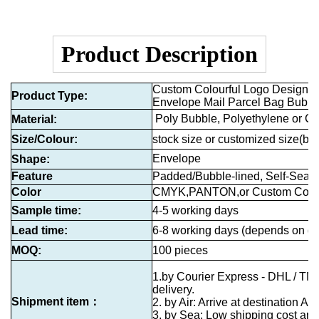
Product Description
Custom Colourful Logo Design Hi
Product Type
:
Envelope Mail Parcel Bag Bubbl
Poly Bubble, Polyethylene or C
Material:
Size/Colour:
stock size or customized size
(by 
Envelope
Shape:
Feature
Padded/Bubble-lined, Self-Seali
Color
CMYK,PANTON,or Custom Colo
Sample time:
4-5 working days
Lead time:
6-8 working days (depends on qu
MOQ:
100 pieces
1.by Courier Express - DHL / TN
delivery.
Shipment item：
2. by Air: Arrive at destination Air
3. by Sea: Low shipping cost and 