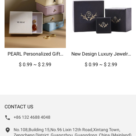
PEARL Personalized Gifts
New Design Luxury Jewelry
Packaging Jewelry Paper
Box Packaging for Pendant
$ 0.99 ~ $ 2.99
$ 0.99 ~ $ 2.99
Box Custom Boxes For Ring
Necklace Earrings in
Earring Pendant Display
Cardboard Paper-copy
CONTACT US
+86 132 4688 4048
No.108,Building 15,No.96 Lixin 12th Road,Xintang Town,
Zengcheng District, Guangzhou, Guangdong, China (Mainland)