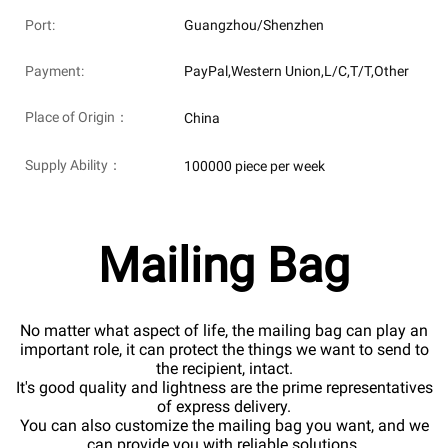
Port:
Guangzhou/Shenzhen
Payment:
PayPal,Western Union,L/C,T/T,Other
Place of Origin：
China
Supply Ability：
100000 piece per week
Mailing Bag
No matter what aspect of life, the mailing bag can play an
important role, it can protect the things we want to send to
the recipient, intact.
It's good quality and lightness are the prime representatives
of express delivery.
You can also customize the mailing bag you want, and we
can provide you with reliable solutions.