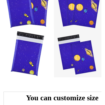
You can customize size