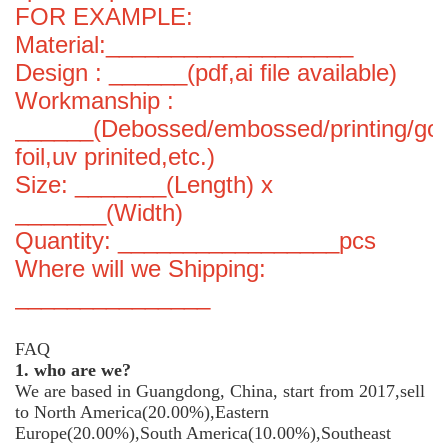
FOR EXAMPLE:
Material:___________________
Design : ______(pdf,ai file available)
Workmanship :
______(Debossed/embossed/printing/gol
foil,uv prinited,etc.)
Size: _______(Length) x
_______(Width)
Quantity: _________________pcs
Where will we Shipping:
_______________
FAQ
1. who are we?
We are based in Guangdong, China, start from 2017,sell
to North America(20.00%),Eastern
Europe(20.00%),South America(10.00%),Southeast