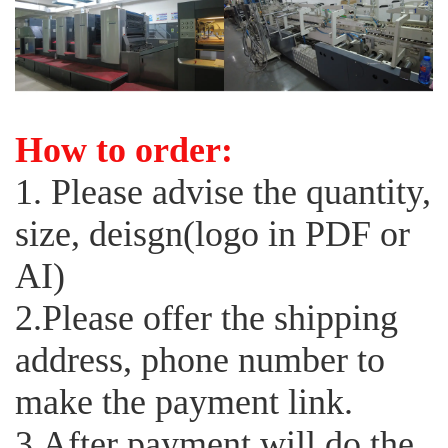
How to order:
1. Please advise the quantity,
size, deisgn(logo in PDF or
AI)
2.Please offer the shipping
address, phone number to
make the payment link.
3.After payment will do the