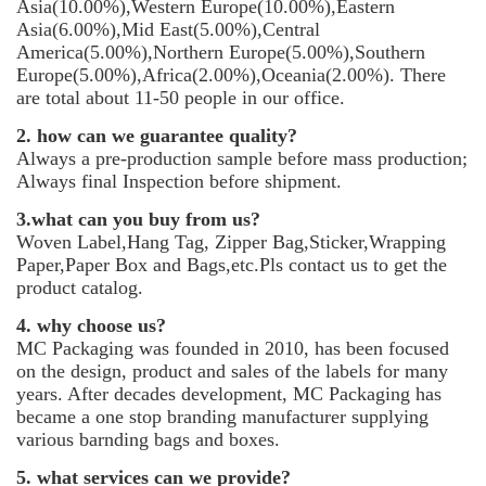
Asia(10.00%),Western Europe(10.00%),Eastern
Asia(6.00%),Mid East(5.00%),Central
America(5.00%),Northern Europe(5.00%),Southern
Europe(5.00%),Africa(2.00%),Oceania(2.00%). There
are total about 11-50 people in our office.
2. how can we guarantee quality?
Always a pre-production sample before mass production;
Always final Inspection before shipment.
3.what can you buy from us?
Woven Label,Hang Tag, Zipper Bag,Sticker,Wrapping
Paper,Paper Box and Bags,etc.Pls contact us to get the
product catalog.
4. why choose us?
MC Packaging was founded in 2010, has been focused
on the design, product and sales of the labels for many
years. After decades development, MC Packaging has
became a one stop branding manufacturer supplying
various barnding bags and boxes.
5. what services can we provide?