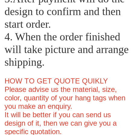
design to confirm and then
start order.
4. When the order finished
will take picture and arrange
shipping.
HOW TO GET QUOTE QUIKLY
Please advise us the material, size,
color, quantity of your hang tags when
you make an enquiry.
It will be better if you can send us
design of it, then we can give you a
specific quotation.