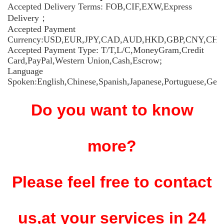
Accepted Delivery Terms: FOB,CIF,EXW,Express
Delivery；
Accepted Payment
Currency:USD,EUR,JPY,CAD,AUD,HKD,GBP,CNY,CHF
Accepted Payment Type: T/T,L/C,MoneyGram,Credit
Card,PayPal,Western Union,Cash,Escrow;
Language
Spoken:English,Chinese,Spanish,Japanese,Portuguese,Germ
Do you want to know
more?
Please feel free to contact
us,at your services in 24