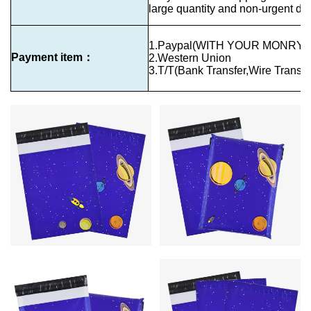
large quantity and non-urgent del
1.Paypal(WITH YOUR MONRY 
Payment item：
2.Western Union
3.T/T(Bank Transfer,Wire Transfe