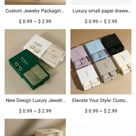
Custom Jewelry Packaging:
Luxury small paper drawer
Luxury Gift Boxes &
box custom jewelry box with
$ 0.99 ~ $ 2.99
$ 0.99 ~ $ 2.99
Pouches for Every Occasion
gold metallic logo hard
cardboard packaging
New Design Luxury Jewelry
Elevate Your Style: Custom
Box Packaging for Pendant
Jewelry Boxes, Pouches &
$ 0.99 ~ $ 2.99
$ 0.99 ~ $ 2.99
Necklace Earrings in
Luxury Packaging
Cardboard Paper