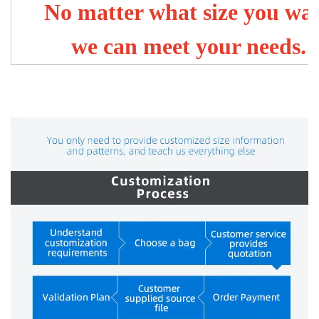
No matter what size you wa
we can meet your needs.