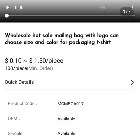
1/7
Wholesale hot sale mailing bag with logo can
choose size and color for packaging t-shirt
$ 0.10 ~ $ 1.50/piece
100/piece
(Min. Order)
Quick Details
Product Code：
MCMBCA017
OEM：
Available
Sample:
Available